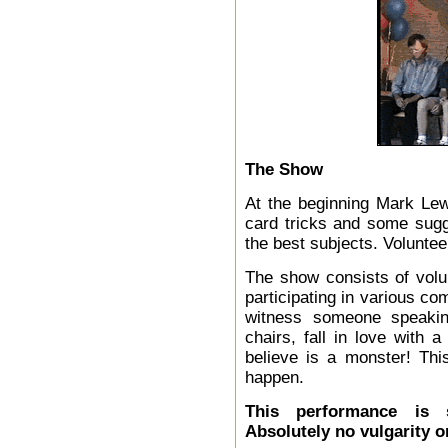
The Show
At the beginning Mark Le
card tricks and some sugge
the best subjects. Voluntee
The show consists of volu
participating in various c
witness someone speaking
chairs, fall in love with 
believe is a monster! Thi
happen.
This performance is s
Absolutely no
vulgarity o