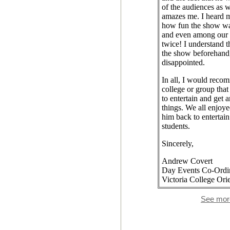
of the audiences as we
amazes me. I heard 
how fun the show wa
and even among our 
twice! I understand t
the show beforehand,
disappointed.
In all, I would reco
college or group tha
to entertain and get 
things. We all enjoy
him back to entertain
students.
Sincerely,
Andrew Covert
Day Events Co-Ordi
Victoria College Orie
See mor