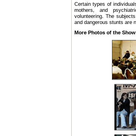
Certain types of individual
mothers, and psychiatr
volunteering. The subjects
and dangerous stunts are n
More Photos of the Show