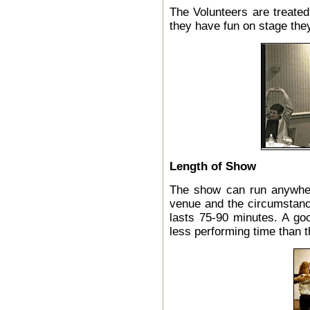
The Volunteers are treated
they have fun on stage they
Length of Show
The show can run anywher
venue and the circumstan
lasts 75-90 minutes. A go
less performing time than 