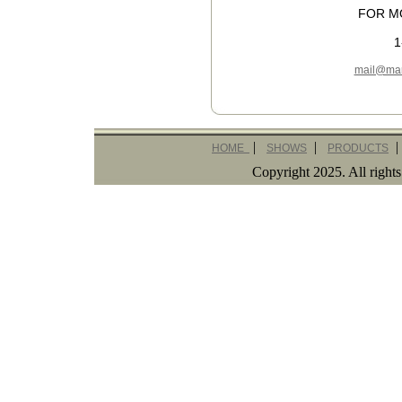
FOR M
1
mail@mar
|
|
|
HOME
SHOWS
PRODUCTS
Copyright 2025. All righ