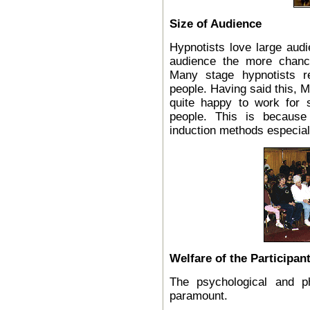
Size of Audience
Hypnotists love large audi
audience the more chance
Many stage hypnotists r
people. Having said this, M
quite happy to work for 
people. This is because
induction methods especial
Welfare of the Participan
The psychological and ph
paramount.