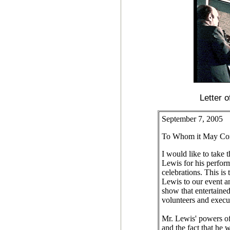
Letter 
September 7, 2005
To Whom it May Co
I would like to take 
Lewis for his perform
celebrations. This i
Lewis to our event a
show that entertained
volunteers and execu
Mr. Lewis' powers of
and the fact that he 