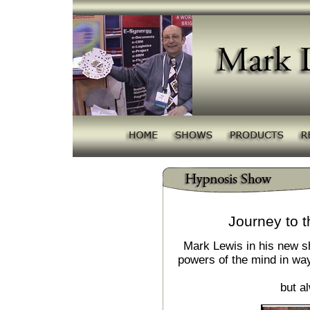
Journey to t
Mark Lewis in his new s
powers of the mind in way
but a